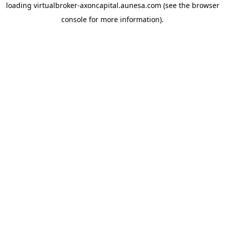
loading
virtualbroker-axoncapital.aunesa.com
(see the
browser
console
for more information).