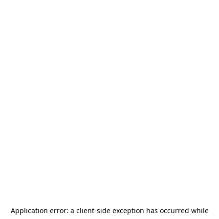
Application error: a
client
-side exception has occurred while